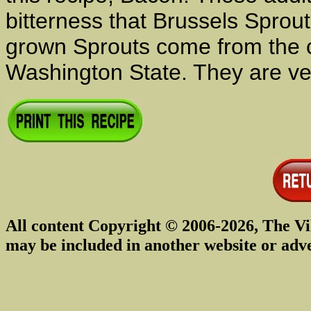
bitterness that Brussels Spro
grown Sprouts come from the co
Washington State. They are ve
All content Copyright © 2006-2026, The Vi
may be included in another website or adv