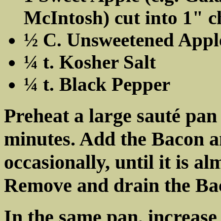
McIntosh) cut into 1" 
½ C. Unsweetened Appl
¼ t. Kosher Salt
¼ t. Black Pepper
Preheat a large sauté pan
minutes. Add the Bacon an
occasionally, until it is a
Remove and drain the Bac
In the same pan, increase