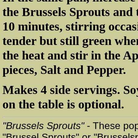
the Brussels Sprouts and
10 minutes, stirring occa
tender but still green w
the heat and stir in the 
pieces, Salt and Pepper.
Makes 4 side servings. S
on the table is optional.
"Brussels Sprouts"
- These pop
"Brussel Sprouts" or "Brussels