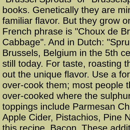
books. Genetically they are m
familiar flavor. But they grow o
French phrase is "Choux de Br
Cabbage". And in Dutch: "Sprui
Brussels, Belgium in the 5th c
still today. For taste, roastin
out the unique flavor. Use a fo
over-cook them; most people t
over-cooked where the sulphu
toppings include Parmesan Che
Apple Cider, Pistachios, Pine 
this recipe, Bacon. These addi