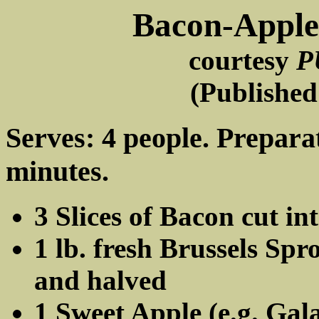
Bacon-Apple 
courtesy
P
(Published
Serves: 4 people. Prepara
minutes.
3 Slices of Bacon cut in
1 lb. fresh Brussels Sp
and halved
1 Sweet Apple (e.g. Gala