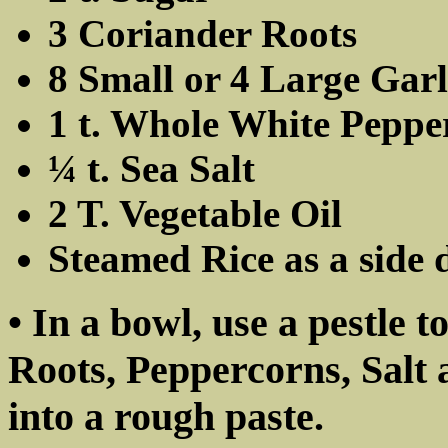
3 Coriander Roots
8 Small or 4 Large Garl
1 t. Whole White Peppe
¼ t. Sea Salt
2 T. Vegetable Oil
Steamed Rice as a side 
• In a bowl, use a pestle 
Roots, Peppercorns, Salt 
into a rough paste.