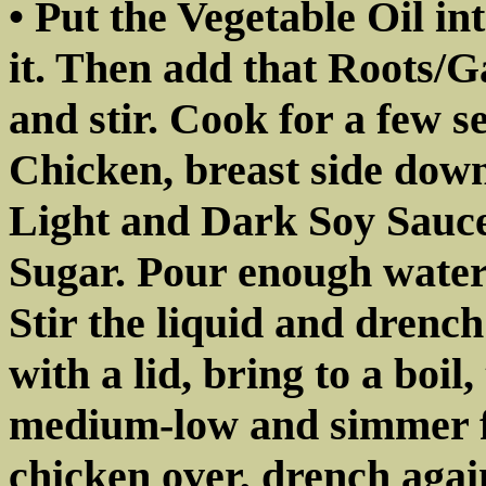
• Put the Vegetable Oil int
it. Then add that Roots/G
and stir. Cook for a few 
Chicken, breast side down
Light and Dark Soy Sauc
Sugar. Pour enough water
Stir the liquid and drenc
with a lid, bring to a boil
medium-low and simmer f
chicken over, drench aga