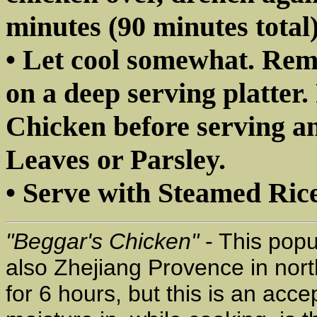
minutes (90 minutes total)
• Let cool somewhat. Rem
on a deep serving platter
Chicken before serving a
Leaves or Parsley.
• Serve with Steamed Rice
"Beggar's Chicken"
- This popu
also Zhejiang Provence in nort
for 6 hours, but this is an acc