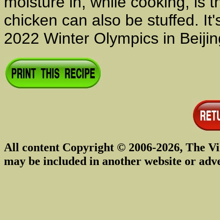
moisture in, while cooking, is 
chicken can also be stuffed. It'
2022 Winter Olympics in Beijin
All content Copyright © 2006-2026, The Vi
may be included in another website or adv