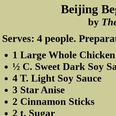
Beijing Be
by
Th
Serves: 4 people. Prepara
1 Large Whole Chicken
½ C. Sweet Dark Soy S
4 T. Light Soy Sauce
3 Star Anise
2 Cinnamon Sticks
2 t. Sugar