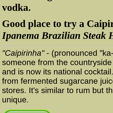
vodka.
Good place to try a Caipi
Ipanema Brazilian Steak 
"Caipirinha"
- (pronounced "ka-
someone from the countryside or 
and is now its national cocktail
from fermented sugarcane juice
stores. It's similar to rum but
unique.