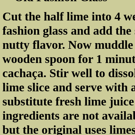
Cut the half lime into 4 w
fashion glass and add the 
nutty flavor. Now muddle
wooden spoon for 1 minute
cachaça. Stir well to diss
lime slice and serve with
substitute fresh lime juice
ingredients are not availa
but the original uses lim