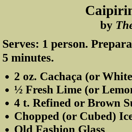
Caipiri
by
Th
Serves: 1 person. Prepara
5 minutes.
2 oz. Cachaça (or Whit
½ Fresh Lime (or Lemo
4 t. Refined or Brown 
Chopped (or Cubed) Ic
Old Fashion Glass