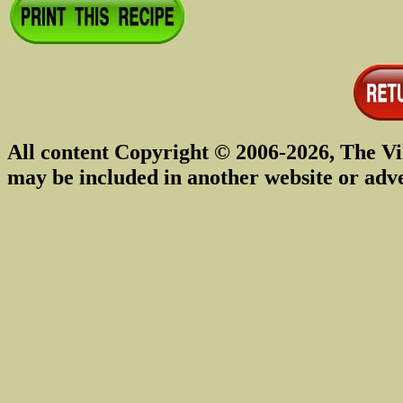
All content Copyright © 2006-2026, The Vi
may be included in another website or adv