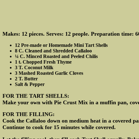
Makes: 12 pieces. Serves: 12 people. Preparation time: 6
12 Pre-made or Homemade Mini Tart Shells
8 C. Cleaned and Shredded Callaloo
¼ C. Minced Roasted and Peeled Chilis
1 t. Chopped Fresh Thyme
3 T. Coconut Milk
3 Mashed Roasted Garlic Cloves
2 T. Butter
Salt & Pepper
FOR THE TART SHELLS:
Make your own with Pie Crust Mix in a muffin pan, cover
FOR THE FILLING:
Cook the Callaloo down on medium heat in a covered pan 
Continue to cook for 15 minutes while covered.