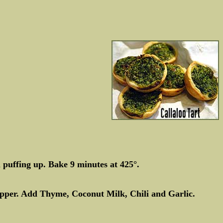
puffing up. Bake 9 minutes at 425°.
epper. Add Thyme, Coconut Milk, Chili and Garlic.