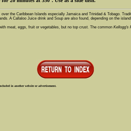
e for 20 minutes at 350°. Use as a side dish.
all over the Caribbean Islands especially Jamaica and Trinidad & Tobago. Tradi
ands. A Callaloo Juice drink and Soup are also found, depending on the island 
d with meat, eggs, fruit or vegetables, but no top crust. The common
Kellogg's 
ncluded in another website or advertisement.