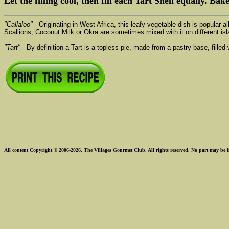
Let the filling cool, then fill each Tart Shell equally. Bak
"Callaloo"
- Originating in West Africa, this leafy vegetable dish is popular 
Scallions, Coconut Milk or Okra are sometimes mixed with it on different isl
"Tart"
- By definition a Tart is a topless pie, made from a pastry base, fille
All content Copyright © 2006-2026, The Villages Gourmet Club. All rights reserved. No part may be i