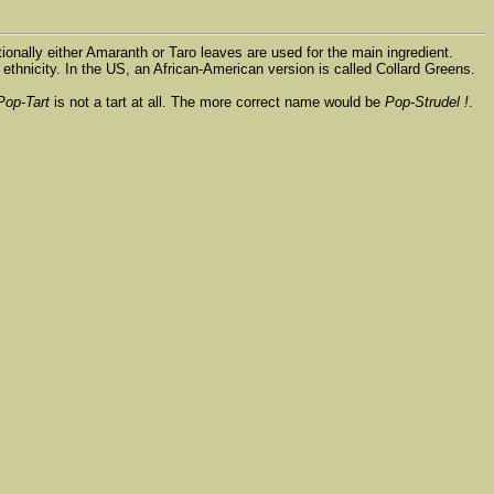
tionally either Amaranth or Taro leaves are used for the main ingredient.
ethnicity. In the US, an African-American version is called Collard Greens.
Pop-Tart
is not a tart at all. The more correct name would be
Pop-Strudel !
.