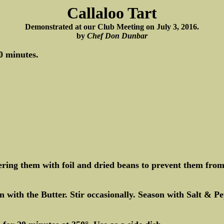
Callaloo Tart
Demonstrated at our Club Meeting on July 3, 2016.
by
Chef Don Dunbar
0 minutes.
ing them with foil and dried beans to prevent them from 
with the Butter. Stir occasionally. Season with Salt & P