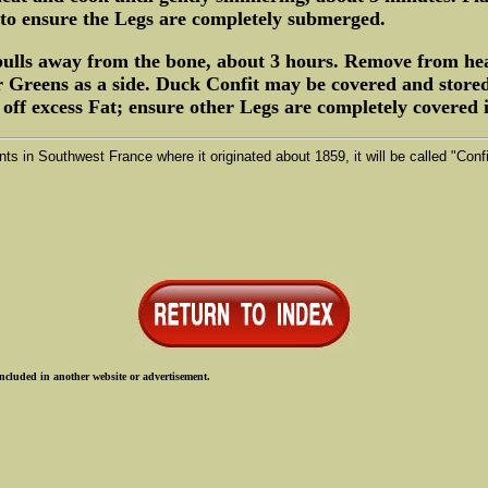
to ensure the Legs are completely submerged.
 pulls away from the bone, about 3 hours. Remove from hea
r Greens as a side. Duck Confit may be covered and stored
f excess Fat; ensure other Legs are completely covered in
ts in Southwest France where it originated about 1859, it will be called "Con
ncluded in another website or advertisement.