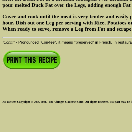
pour melted Duck Fat over the Legs, adding enough Fat 
Cover and cook until the meat is very tender and easily
hour. Dish out one Leg per serving with Rice, Potatoes o
When ready to serve, remove a Leg from Fat and scrape of
”Confit”
- Pronounced "Con-fee", it means "preserved" in French. In restauran
All content Copyright © 2006-2026, The Villages Gourmet Club. All rights reserved. No part may be i