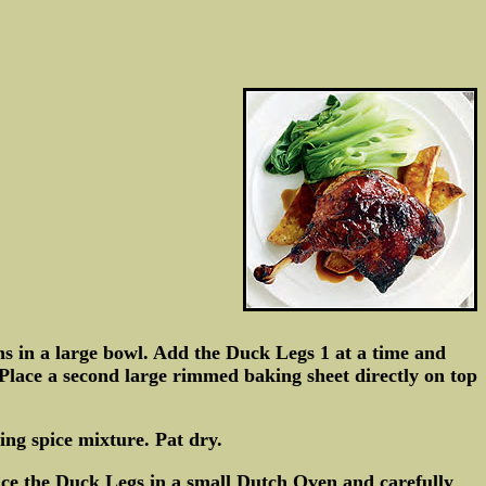
s in a large bowl. Add the Duck Legs 1 at a time and
Place a second large rimmed baking sheet directly on top
ing spice mixture. Pat dry.
ce the Duck Legs in a small Dutch Oven and carefully