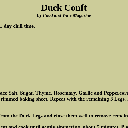
Duck Conft
by
Food and Wine Magazine
 day chill time.
lace Salt, Sugar, Thyme, Rosemary, Garlic and Peppercorn
ge rimmed baking sheet. Repeat with the remaining 3 Legs. 
e from the Duck Legs and rinse them well to remove remain
t and cook until gently simmering, about 5 minutes. Pla