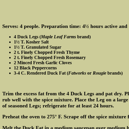
Serves: 4 people. Preparation time: 4½ hours active and 1
4 Duck Legs (
Maple Leaf Farms
brand)
1½ T. Kosher Salt
1½ T. Granulated Sugar
2 t. Finely Chopped Fresh Thyme
2 t. Finely Chopped Fresh Rosemary
2 Minced Fresh Garlic Cloves
12 Black Peppercorns
3-4 C. Rendered Duck Fat (
Fatworks
or
Rougie
brands)
Trim the excess fat from the 4 Duck Legs and pat dry. P
rub well with the spice mixture. Place the Leg on a lar
of seasoned Legs; refrigerate for at least 24 hours.
Preheat the oven to 275° F. Scrape off the spice mixtur
Melt the Duck Fat in a medium saucepan over medium hea