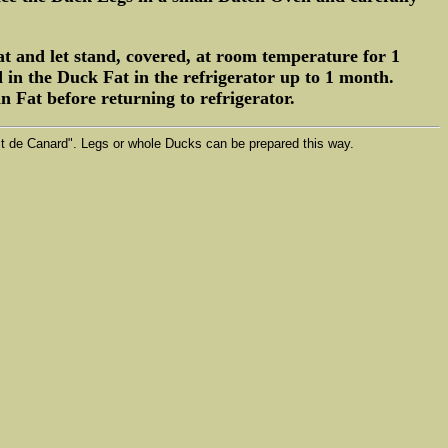
t and let stand, covered, at room temperature for 1
 in the Duck Fat in the refrigerator up to 1 month.
 Fat before returning to refrigerator.
fit de Canard". Legs or whole Ducks can be prepared this way.