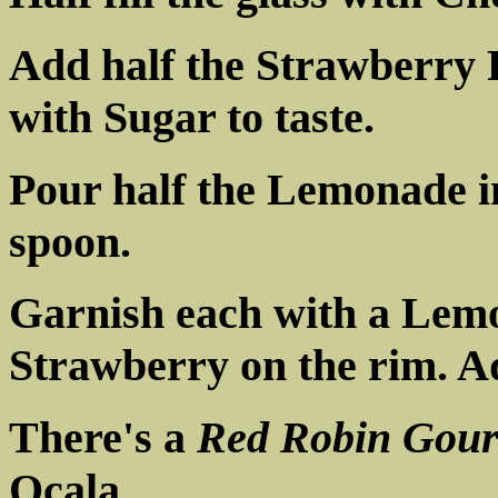
Add half the Strawberry P
with Sugar to taste.
Pour half the Lemonade in
spoon.
Garnish each with a Lem
Strawberry on the rim. Ad
There's a
Red Robin Gour
Ocala.