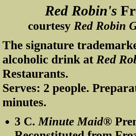
Red Robin's
Fr
courtesy
Red Robin G
The signature trademark
alcoholic drink at
Red Ro
Restaurants.
Serves: 2 people. Prepara
minutes.
3 C.
Minute Maid®
Prem
Reconstituted from Fro