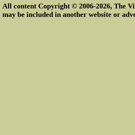
All content Copyright © 2006-2026, The Vi
may be included in another website or adv