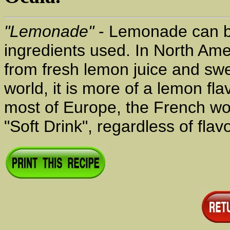
"Lemonade"
- Lemonade can be
ingredients used. In North Ame
from fresh lemon juice and swe
world, it is more of a lemon fla
most of Europe, the French w
"Soft Drink", regardless of flavo