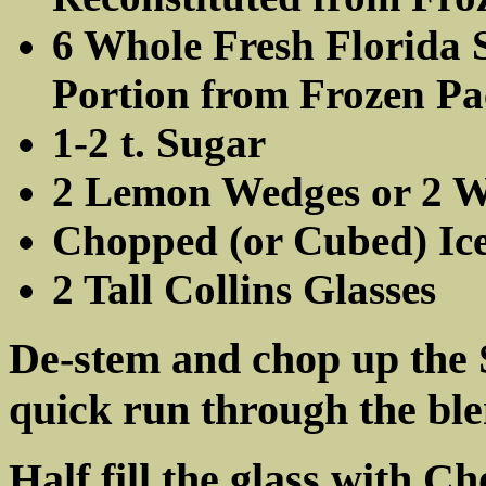
6 Whole Fresh Florida S
Portion from Frozen Pa
1-2 t. Sugar
2 Lemon Wedges or 2 Wh
Chopped (or Cubed) Ic
2 Tall Collins Glasses
De-stem and chop up the S
quick run through the bl
Half fill the glass with C