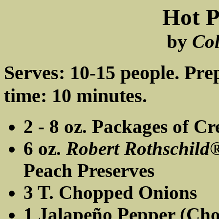
Hot P
by
Co
Serves: 10-15 people. Pre
time: 10 minutes.
2 - 8 oz. Packages of C
6 oz.
Robert Rothschild
Peach Preserves
3 T. Chopped Onions
1 Jalapeño Pepper (Ch