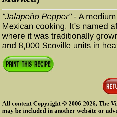
"Jalapeño Pepper"
- A medium t
Mexican cooking. It's named af
where it was traditionally gro
and 8,000 Scoville units in heat
All content Copyright © 2006-2026, The Vi
may be included in another website or adv