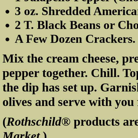
3 oz. Shredded America
2 T. Black Beans or Ch
A Few Dozen Crackers.
Mix the cream cheese, pr
pepper together. Chill. T
the dip has set up. Garni
olives and serve with you 
(
Rothschild®
products are
Market
.)