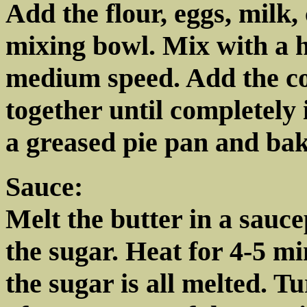
Add the flour, eggs, milk,
mixing bowl. Mix with a 
medium speed. Add the c
together until completely 
a greased pie pan and bak
Sauce:
Melt the butter in a sauc
the sugar. Heat for 4-5 mi
the sugar is all melted. Tu