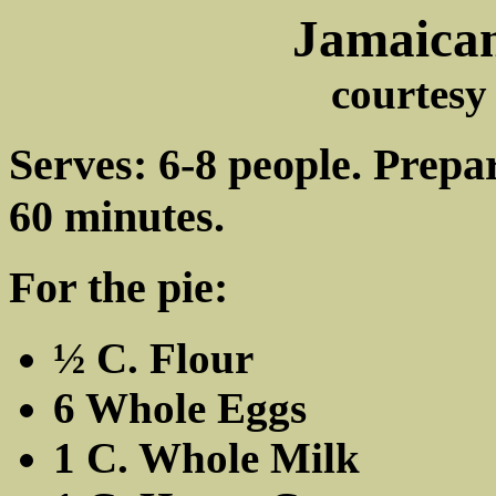
Jamaican
courtes
Serves: 6-8 people. Prepa
60 minutes.
For the pie:
½ C. Flour
6 Whole Eggs
1 C. Whole Milk