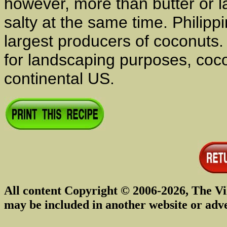
however, more than butter or l
salty at the same time. Philipp
largest producers of coconuts.
for landscaping purposes, coco
continental US.
All content Copyright © 2006-2026, The Vi
may be included in another website or adv