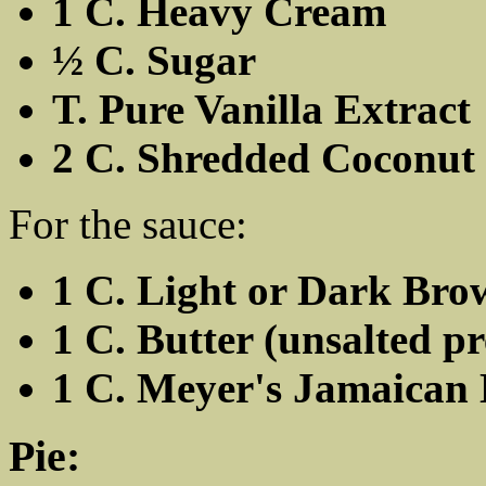
1 C. Heavy Cream
½ C. Sugar
T. Pure Vanilla Extract
2 C. Shredded Coconut
For the sauce:
1 C. Light or Dark Br
1 C. Butter (unsalted pr
1 C. Meyer's Jamaica
Pie: