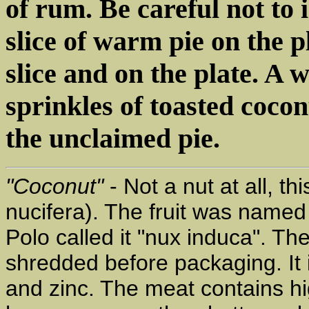
of rum. Be careful not to 
slice of warm pie on the p
slice and on the plate. A
sprinkles of toasted cocon
the unclaimed pie.
"Coconut"
- Not a nut at all, th
nucifera). The fruit was name
Polo called it "nux induca". The
shredded before packaging. It i
and zinc. The meat contains hi