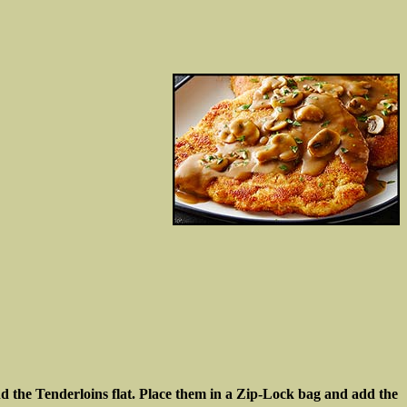
und the Tenderloins flat. Place them in a Zip-Lock bag and add the