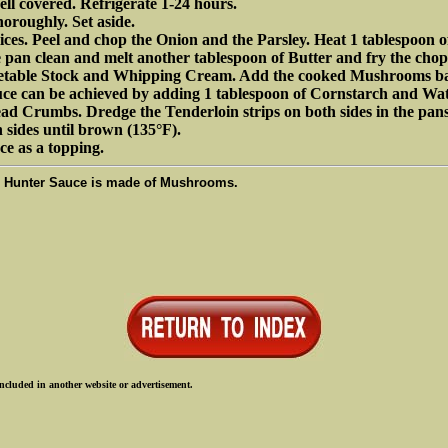
ell covered. Refrigerate 1-24 hours.
horoughly. Set aside.
ices. Peel and chop the Onion and the Parsley. Heat 1 tablespoon o
e pan clean and melt another tablespoon of Butter and fry the ch
egetable Stock and Whipping Cream. Add the cooked Mushrooms ba
auce can be achieved by adding 1 tablespoon of Cornstarch and Wat
ad Crumbs. Dredge the Tenderloin strips on both sides in the pans,
h sides until brown (135°F).
ce as a topping.
e Hunter Sauce is made of Mushrooms.
ncluded in another website or advertisement.