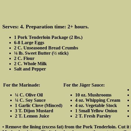
Serves: 4. Preparation time: 2+ hours.
1 Pork Tenderloin Package (2 lbs.)
6-8 Large Eggs
2 C. Unseasoned Bread Crumbs
⅛ lb. Sweet Butter (½ stick)
2 C. Flour
2 C. Whole Milk
Salt and Pepper
For the Marinade:
For the Jäger Sauce:
¼ C. Olive Oil
10 oz. Mushrooms
¼ C. Soy Sauce
4 oz. Whipping Cream
1 Garlic Clove (Minced)
4 oz. Vegetable Stock
3 T. Dijon Mustard
1 Small Yellow Onion
2 T. Lemon Juice
2 T. Fresh Parsley
• Remove the lining (excess fat) from the Pork Tenderloin. Cut it