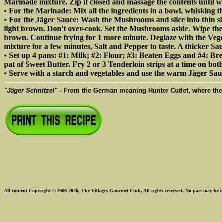
Marinade mixture. Zip it closed and massage the contents until w
• For the Marinade: Mix all the ingredients in a bowl, whisking t
• For the Jäger Sauce: Wash the Mushrooms and slice into thin sl
light brown. Don't over-cook. Set the Mushrooms aside. Wipe th
brown. Continue frying for 1 more minute. Deglaze with the V
mixture for a few minutes, Salt and Pepper to taste. A thicker S
• Set up 4 pans: #1: Milk; #2: Flour; #3: Beaten Eggs and #4: Bre
pat of Sweet Butter. Fry 2 or 3 Tenderloin strips at a time on bot
• Serve with a starch and vegetables and use the warm Jäger Sau
"Jäger Schnitzel"
- From the German meaning Hunter Cutlet, where th
All content Copyright © 2006-2026, The Villages Gourmet Club. All rights reserved. No part may be i