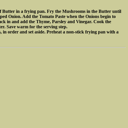
f Butter in a frying pan. Fry the Mushrooms in the Butter until
opped Onion. Add the Tomato Paste when the Onions begin to
ck in and add the Thyme, Parsley and Vinegar. Cook the
er. Save warm for the serving step.
 in order and set aside. Preheat a non-stick frying pan with a