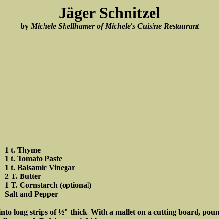
Jäger Schnitzel
by
Michele Shellhamer of Michele's Cuisine Restaurant
1 t. Thyme
1 t. Tomato Paste
1 t. Balsamic Vinegar
2 T. Butter
1 T. Cornstarch (optional)
Salt and Pepper
 into long strips of ½" thick. With a mallet on a cutting board, po