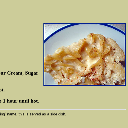
Sour Cream, Sugar
ot.
 1 hour until hot.
ng” name, this is served as a side dish.