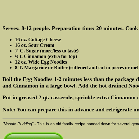
Serves: 8-12 people. Preparation time: 20 minutes. Cook
16 oz. Cottage Cheese
16 oz. Sour Cream
¾ C. Sugar (more/less to taste)
¼ t. Cinnamon (extra for top)
12 oz. Wide Egg Noodles
8 T. Margarine or Butter (softened and cut in pieces or mel
Boil the Egg Noodles 1-2 minutes less than the package 
and Cinnamon in a large bowl. Add the hot drained Nood
Put in greased 2 qt. casserole, sprinkle extra Cinnamon 
Note: You can prepare this in advance and refrigerate unt
”Noodle Pudding”
- This is an old family recipe handed down for several gen