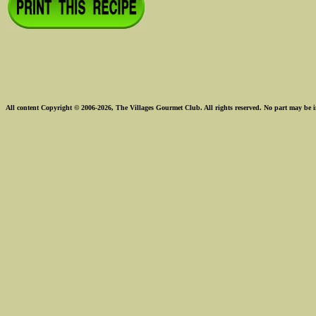
All content Copyright © 2006-2026, The Villages Gourmet Club. All rights reserved. No part may be i