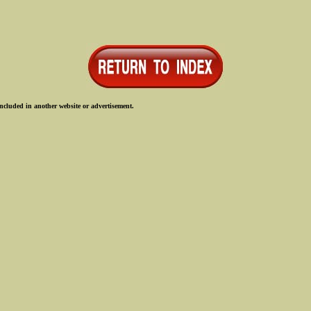
ncluded in another website or advertisement.