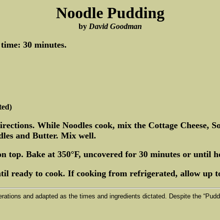
Noodle Pudding
by
David Goodman
 time: 30 minutes.
ted)
directions. While Noodles cook, mix the Cottage Cheese, 
les and Butter. Mix well.
on top. Bake at 350°F, uncovered for 30 minutes or until h
il ready to cook. If cooking from refrigerated, allow up to
erations and adapted as the times and ingredients dictated. Despite the “Puddi