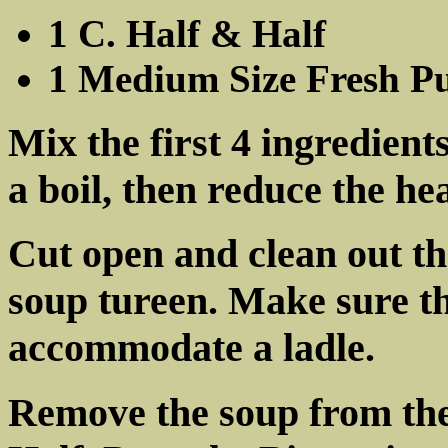
1 C. Half & Half
1 Medium Size Fresh P
Mix the first 4 ingredient
a boil, then reduce the h
Cut open and clean out th
soup tureen. Make sure th
accommodate a ladle.
Remove the soup from the