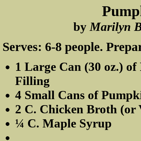
Pumpk
by
Marilyn B
Serves: 6-8 people. Prepar
1 Large Can (30 oz.) o
Filling
4 Small Cans of Pumpkin
2 C. Chicken Broth (or 
¼ C. Maple Syrup