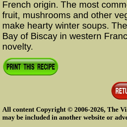
French origin. The most comm
fruit, mushrooms and other ve
make hearty winter soups. The 
Bay of Biscay in western Fran
novelty.
All content Copyright © 2006-2026, The Vi
may be included in another website or adv