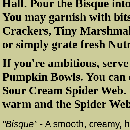
Half. Pour the Bisque in
You may garnish with bi
Crackers, Tiny Marshmal
or simply grate fresh Nut
If you're ambitious, serve
Pumpkin Bowls. You can d
Sour Cream Spider Web. U
warm and the Spider Web 
"Bisque"
- A smooth, creamy, h