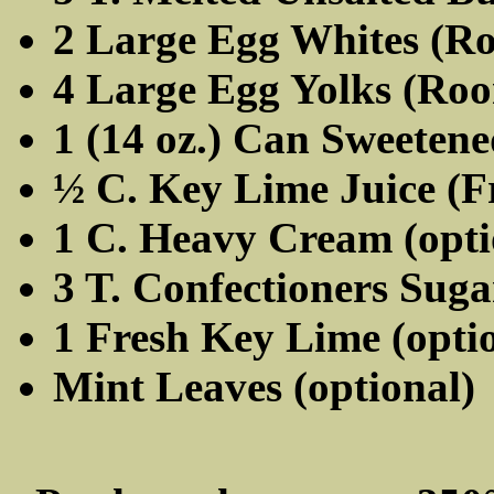
2 Large Egg Whites (R
4 Large Egg Yolks (Ro
1 (14 oz.) Can Sweeten
½ C. Key Lime Juice (Fr
1 C. Heavy Cream (opti
3 T. Confectioners Suga
1 Fresh Key Lime (opti
Mint Leaves (optional)