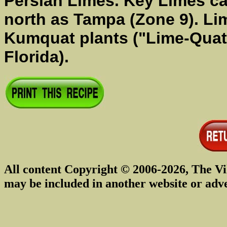
Persian Limes. Key Limes c
north as Tampa (Zone 9). Lim
Kumquat plants ("Lime-Quats
Florida).
All content Copyright © 2006-2026, The Vi
may be included in another website or adv