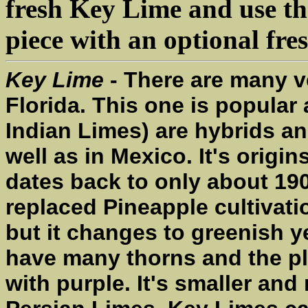
fresh Key Lime and use the
piece with an optional fre
Key Lime
- There are many v
Florida. This one is popula
Indian Limes) are hybrids an
well as in Mexico. It's origin
dates back to only about 190
replaced Pineapple cultivati
but it changes to greenish y
have many thorns and the pl
with purple. It's smaller an