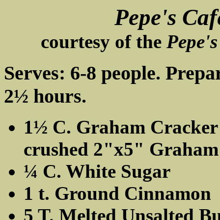
Pepe's Caf
courtesy of the
Pepe's
Serves: 6-8 people. Prepa
2½ hours.
1½ C. Graham Cracker
crushed 2"x5" Graham
¼ C. White Sugar
1 t. Ground Cinnamon
5 T. Melted Unsalted Bu