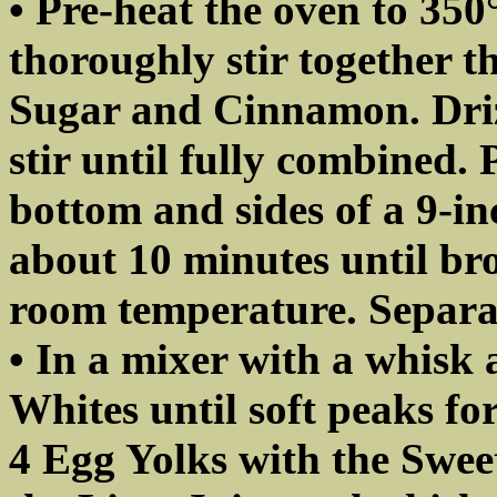
• Pre-heat the oven to 35
thoroughly stir together 
Sugar and Cinnamon. Driz
stir until fully combined. 
bottom and sides of a 9-inc
about 10 minutes until bro
room temperature. Separa
• In a mixer with a whisk 
Whites until soft peaks fo
4 Egg Yolks with the Swe