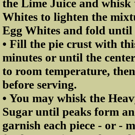
the Lime Juice and whisk 
Whites to lighten the mix
Egg Whites and fold until
• Fill the pie crust with t
minutes or until the center 
to room temperature, then 
before serving.
• You may whisk the Heav
Sugar until peaks form a
garnish each piece - or - m