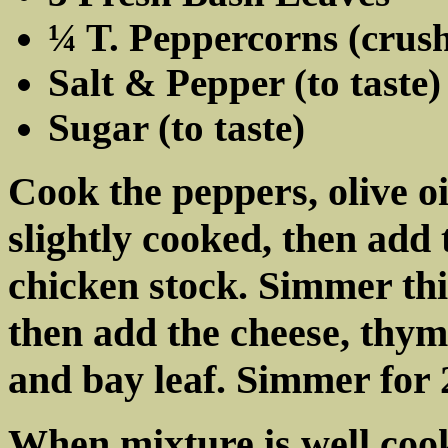
¼ T. Peppercorns (crus
Salt & Pepper (to taste)
Sugar (to taste)
Cook the peppers, olive oi
slightly cooked, then add
chicken stock. Simmer this
then add the cheese, thym
and bay leaf. Simmer for
When mixture is well coo