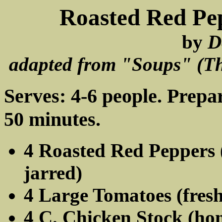
Roasted Red Pe
by
D
adapted from "Soups" (The
Serves: 4-6 people. Prepa
50 minutes.
4 Roasted Red Peppers (
jarred)
4 Large Tomatoes (fres
4 C. Chicken Stock (h