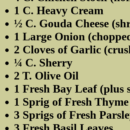
1 C. Heavy Cream
½ C. Gouda Cheese (sh
1 Large Onion (choppe
2 Cloves of Garlic (cru
¼ C. Sherry
2 T. Olive Oil
1 Fresh Bay Leaf (plus 
1 Sprig of Fresh Thyme
3 Sprigs of Fresh Parsl
3 Fresh Basil Leaves