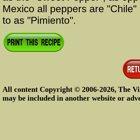
Mexico all peppers are "Chile" 
to as "Pimiento".
All content Copyright © 2006-2026, The Vi
may be included in another website or adv