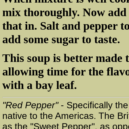
mix thoroughly. Now add
that in. Salt and pepper to 
add some sugar to taste.
This soup is better made 
allowing time for the flav
with a bay leaf.
"Red Pepper"
- Specifically t
native to the Americas. The Bri
as the "Sweet Pepper", as oppo