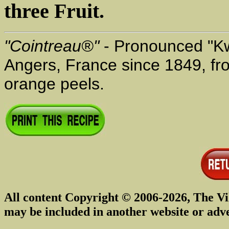
three Fruit.
"Cointreau®"
- Pronounced "Kwo
Angers, France since 1849, fro
orange peels.
All content Copyright © 2006-2026, The Vi
may be included in another website or adv