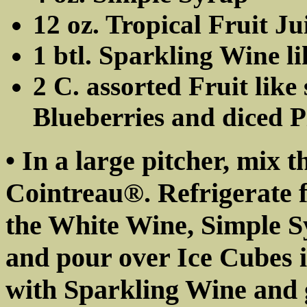
12 oz. Tropical Fruit Ju
1 btl. Sparkling Wine 
2 C. assorted Fruit like
Blueberries and diced 
• In a large pitcher, mix 
Cointreau®. Refrigerate f
the White Wine, Simple S
and pour over Ice Cubes i
with Sparkling Wine and g