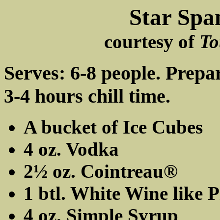
Star Spa
courtesy of
To
Serves: 6-8 people. Prepa
3-4 hours chill time.
A bucket of Ice Cubes
4 oz. Vodka
2½ oz. Cointreau®
1 btl. White Wine like 
4 oz. Simple Syrup