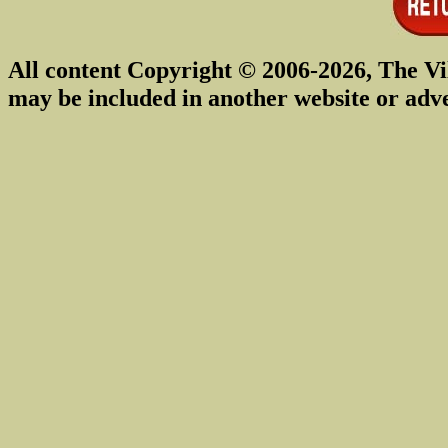
All content Copyright © 2006-2026, The Vi
may be included in another website or adv