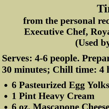
Ti
from the personal re
Executive Chef, Roy
(Used by
Serves: 4-6 people. Prepa
30 minutes; Chill time: 4 
6 Pasteurized Egg Yolk
1 Pint Heavy Cream
6 oz. Mascapone Chees