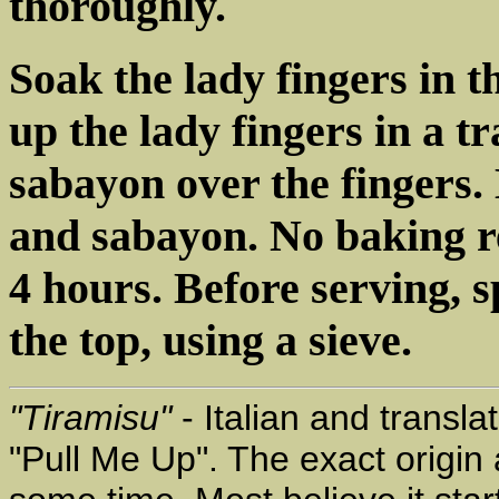
thoroughly.
Soak the lady fingers in 
up the lady fingers in a t
sabayon over the fingers.
and sabayon. No baking re
4 hours. Before serving, 
the top, using a sieve.
"Tiramisu"
- Italian and transla
"Pull Me Up". The exact origin