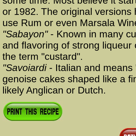
some time. Most believe it start
or 1982. The original versions
use Rum or even Marsala Win
"Sabayon"
- Known in many cul
and flavoring of strong liqueu
the term "custard".
"Savoiardi
- Italian and means 
genoise cakes shaped like a fin
likely Anglican or Dutch.