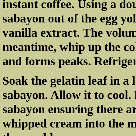
instant coffee. Using a do
sabayon out of the egg yo
vanilla extract. The volum
meantime, whip up the col
and forms peaks. Refriger
Soak the gelatin leaf in a 
sabayon. Allow it to cool.
sabayon ensuring there ar
whipped cream into the mi