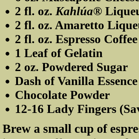
2 fl. oz.
Kahlúa®
Lique
2 fl. oz. Amaretto Liqu
2 fl. oz. Espresso Coffee
1 Leaf of Gelatin
2 oz. Powdered Sugar
Dash of Vanilla Essence
Chocolate Powder
12-16 Lady Fingers (Sa
Brew a small cup of espres