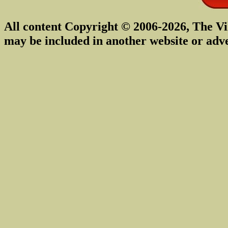
All content Copyright © 2006-2026, The Vi
may be included in another website or adv