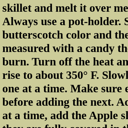
skillet and melt it over m
Always use a pot-holder. St
butterscotch color and th
measured with a candy th
burn. Turn off the heat an
rise to about 350° F. Slow
one at a time. Make sure 
before adding the next. Ad
at a time, add the Apple s