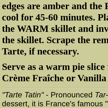
edges are amber and the P
cool for 45-60 minutes. Pl
the WARM skillet and inv
the skillet. Scrape the re
Tarte, if necessary.
Serve as a warm pie slice 
Crème Fraîche or Vanilla 
"Tarte Tatin"
- Pronounced
Tar
dessert, it is France's famous