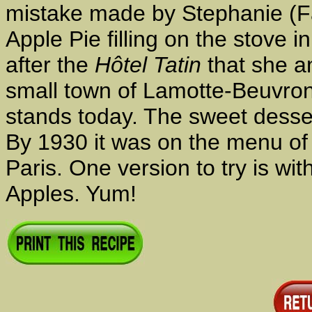
mistake made by Stephanie (Fan
Apple Pie filling on the stove 
after the
Hôtel Tatin
that she an
small town of Lamotte-Beuvron, 
stands today. The sweet desse
By 1930 it was on the menu o
Paris. One version to try is wit
Apples. Yum!