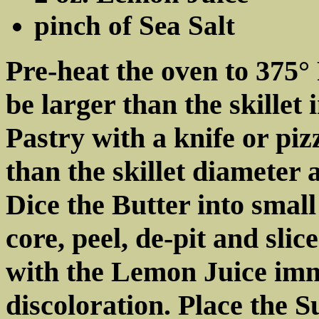
pinch of Sea Salt
Pre-heat the oven to 375° 
be larger than the skillet 
Pastry with a knife or piz
than the skillet diameter 
Dice the Butter into small
core, peel, de-pit and slic
with the Lemon Juice imm
discoloration. Place the S