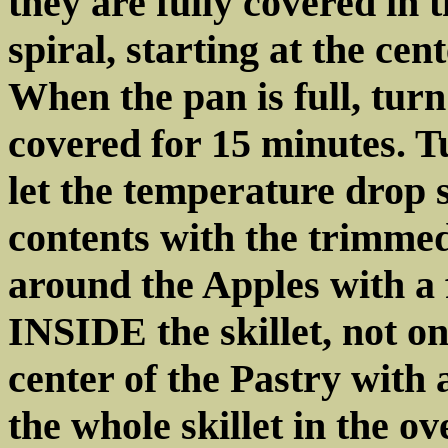
they are fully covered in
spiral, starting at the ce
When the pan is full, tur
covered for 15 minutes. T
let the temperature drop 
contents with the trimmed
around the Apples with a
INSIDE the skillet, not on
center of the Pastry with 
the whole skillet in the ov