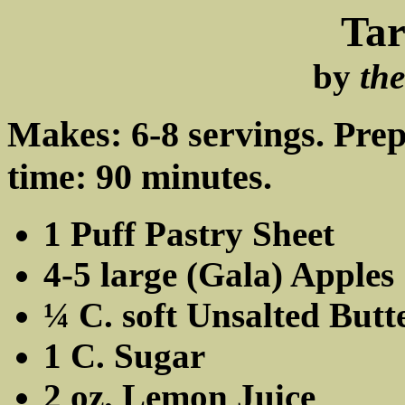
Tar
by
th
Makes: 6-8 servings. Pre
time: 90 minutes.
1 Puff Pastry Sheet
4-5 large (Gala) Apples
¼ C. soft Unsalted Butt
1 C. Sugar
2 oz. Lemon Juice