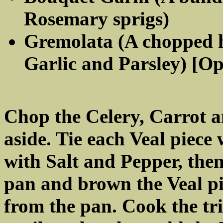
Rosemary sprigs)
Gremolata (A chopped 
Garlic and Parsley) [Op
Chop the Celery, Carrot a
aside. Tie each Veal piece 
with Salt and Pepper, then
pan and brown the Veal pi
from the pan. Cook the tr