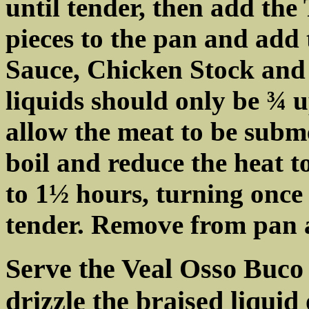
until tender, then add the
pieces to the pan and add
Sauce, Chicken Stock and
liquids should only be ¾ u
allow the meat to be subme
boil and reduce the heat 
to 1½ hours, turning once o
tender. Remove from pan a
Serve the Veal Osso Buco 
drizzle the braised liquid