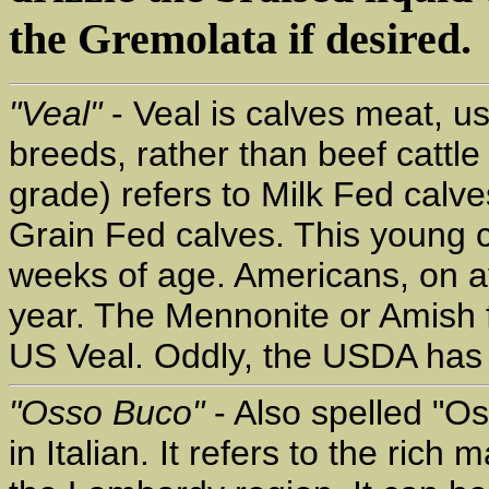
the Gremolata if desired.
"Veal"
- Veal is calves meat, u
breeds, rather than beef cattl
grade) refers to Milk Fed calv
Grain Fed calves. This young c
weeks of age. Americans, on a
year. The Mennonite or Amish f
US Veal. Oddly, the USDA has no
"Osso Buco"
- Also spelled "O
in Italian. It refers to the rich 