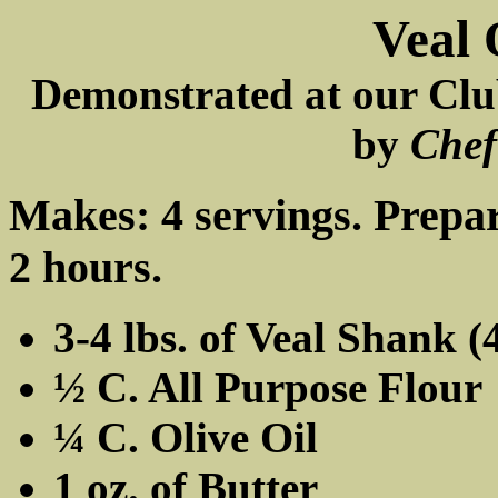
Veal 
Demonstrated at our Clu
by
Chef
Makes: 4 servings. Prepar
2 hours.
3-4 lbs. of Veal Shank (4
½ C. All Purpose Flour
¼ C. Olive Oil
1 oz. of Butter