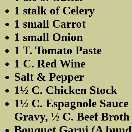
1 stalk of Celery
1 small Carrot
1 small Onion
1 T. Tomato Paste
1 C. Red Wine
Salt & Pepper
1½ C. Chicken Stock
1½ C. Espagnole Sauce (
Gravy, ½ C. Beef Broth
Bouquet Garni (A bundl