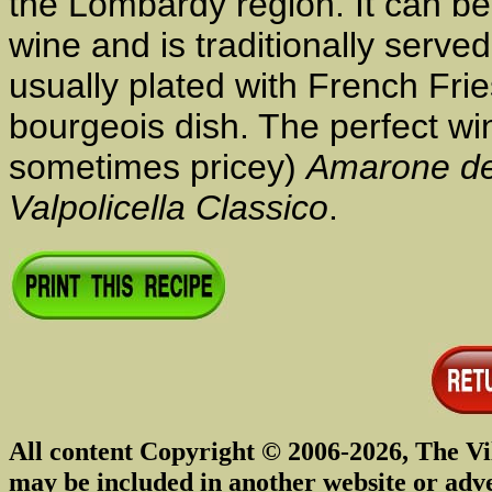
the Lombardy region. It can be
wine and is traditionally served w
usually plated with French Fri
bourgeois dish. The perfect wine
sometimes pricey)
Amarone del
Valpolicella Classico
.
All content Copyright © 2006-2026, The Vi
may be included in another website or adv