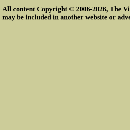
All content Copyright © 2006-2026, The Vi
may be included in another website or adv