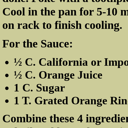
Cool in the pan for 5-10 
on rack to finish cooling.
For the Sauce:
½ C. California or Imp
½ C. Orange Juice
1 C. Sugar
1 T. Grated Orange Ri
Combine these 4 ingredien