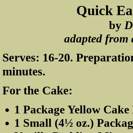
Quick Ea
by
D
adapted from 
Serves: 16-20. Preparatio
minutes.
For the Cake:
1 Package Yellow Cake
1 Small (4½ oz.) Pack