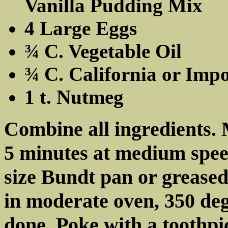
Vanilla Pudding Mix
4 Large Eggs
¾ C. Vegetable Oil
¾ C. California or Imp
1 t. Nutmeg
Combine all ingredients. 
5 minutes at medium speed
size Bundt pan or grease
in moderate oven, 350 deg
done. Poke with a toothpic