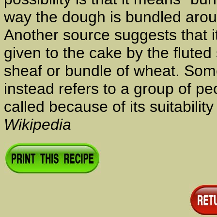
way the dough is bundled arou
Another source suggests that 
given to the cake by the fluted 
sheaf or bundle of wheat. So
instead refers to a group of p
called because of its suitabilit
Wikipedia