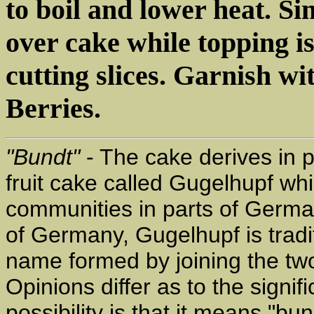
to boil and lower heat. S
over cake while topping is 
cutting slices. Garnish w
Berries.
"Bundt"
- The cake derives in p
fruit cake called Gugelhupf w
communities in parts of German
of Germany, Gugelhupf is trad
name formed by joining the t
Opinions differ as to the signi
possibility is that it means "bu