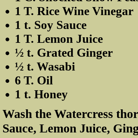
1 T. Rice Wine Vinegar
1 t. Soy Sauce
1 T. Lemon Juice
½ t. Grated Ginger
½ t. Wasabi
6 T. Oil
1 t. Honey
Wash the Watercress thor
Sauce, Lemon Juice, Ging