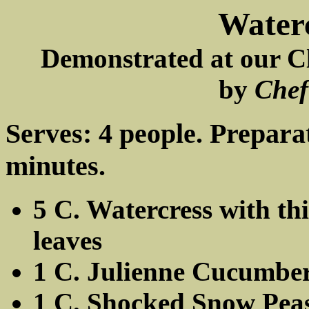
Waterc
Demonstrated at our Cl
by
Chef
Serves: 4 people. Prepara
minutes.
5 C. Watercress with th
leaves
1 C. Julienne Cucumbe
1 C. Shocked Snow Pea