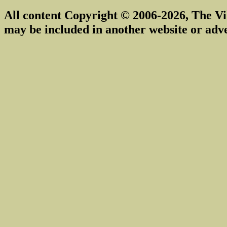
All content Copyright © 2006-2026, The Vi
may be included in another website or adv