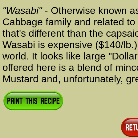
"Wasabi"
- Otherwise known as 
Cabbage family and related to 
that's different than the capsa
Wasabi is expensive ($140/lb.)
world. It looks like large "Dol
offered here is a blend of mi
Mustard and, unfortunately, gr