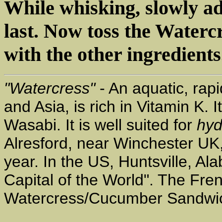
While whisking, slowly a
last. Now toss the Water
with the other ingredients.
"Watercress"
- An aquatic, rapi
and Asia, is rich in Vitamin K. 
Wasabi. It is well suited for
hyd
Alresford, near Winchester UK
year. In the US, Huntsville, A
Capital of the World". The Fren
Watercress/Cucumber Sandwi