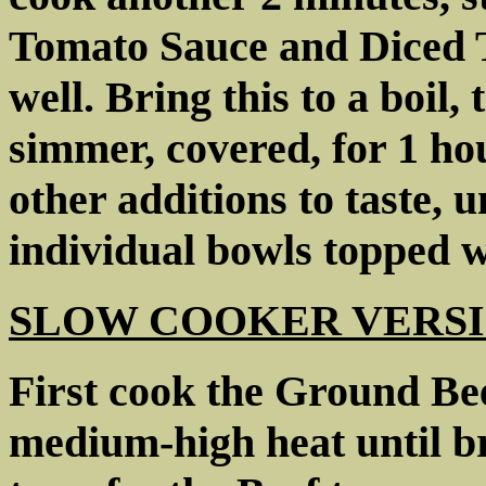
Tomato Sauce and Diced To
well. Bring this to a boil,
simmer, covered, for 1 hou
other additions to taste, u
individual bowls topped w
SLOW COOKER VERSI
First cook the Ground Beef
medium-high heat until br