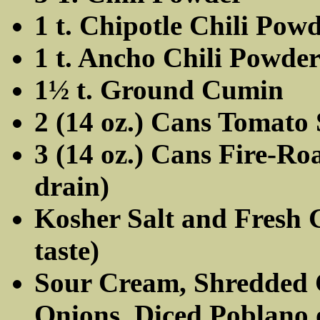
1 t. Chipotle Chili Pow
1 t. Ancho Chili Powde
1½ t. Ground Cumin
2 (14 oz.) Cans Tomato
3 (14 oz.) Cans Fire-Ro
drain)
Kosher Salt and Fresh 
taste)
Sour Cream, Shredded 
Onions, Diced Poblano 