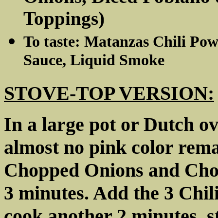
Toppings)
To taste: Matanzas Chili Pow
Sauce, Liquid Smoke
STOVE-TOP VERSION:
In a large pot or Dutch ov
almost no pink color remai
Chopped Onions and Chop
3 minutes. Add the 3 Ch
cook another 2 minutes, s