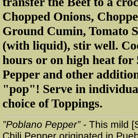
transfer the Beef to a cro
Chopped Onions, Chopped
Ground Cumin, Tomato S
(with liquid), stir well. C
hours or on high heat for 
Pepper and other additions
"pop"! Serve in individua
choice of Toppings.
”Poblano Pepper”
- This mild [
Chili Pepper originated in Pue