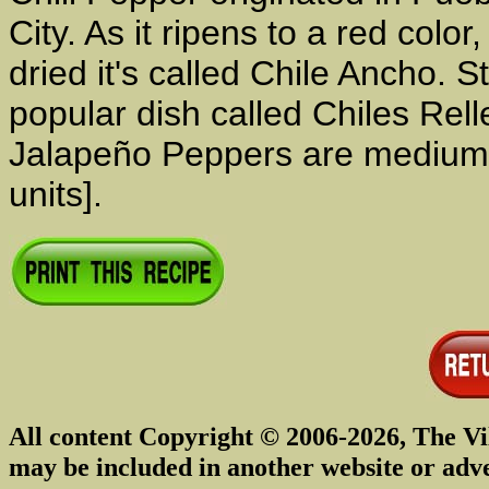
City. As it ripens to a red colo
dried it's called Chile Ancho. St
popular dish called Chiles Re
Jalapeño Peppers are medium h
units].
All content Copyright © 2006-2026, The Vi
may be included in another website or adv