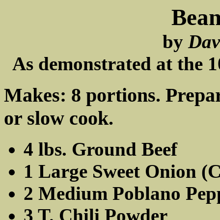
Bean
by
Dav
As demonstrated at the 
Makes: 8 portions. Prepar
or slow cook.
4 lbs. Ground Beef
1 Large Sweet Onion (
2 Medium Poblano Pep
3 T. Chili Powder