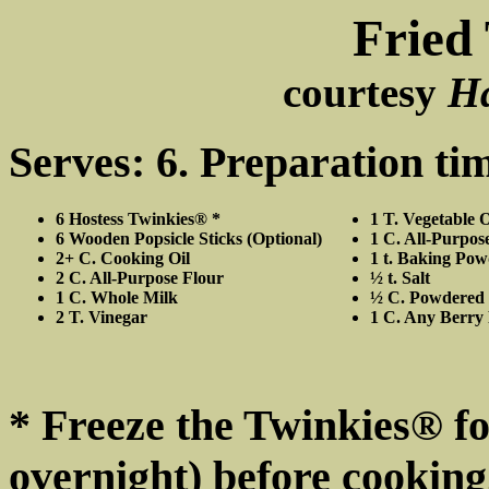
Fried
courtesy
H
Serves: 6. Preparation ti
6 Hostess Twinkies® *
1 T. Vegetable O
6 Wooden Popsicle Sticks (Optional)
1 C. All-Purpos
2+ C. Cooking Oil
1 t. Baking Po
2 C. All-Purpose Flour
½ t. Salt
1 C. Whole Milk
½ C. Powdered
2 T. Vinegar
1 C. Any Berry 
* Freeze the Twinkies® for
overnight) before cooking