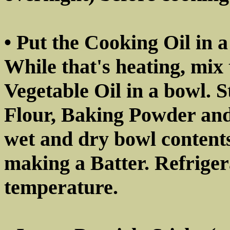
• Put the Cooking Oil in a
While that's heating, mix
Vegetable Oil in a bowl. S
Flour, Baking Powder and
wet and dry bowl contents
making a Batter. Refrigera
temperature.