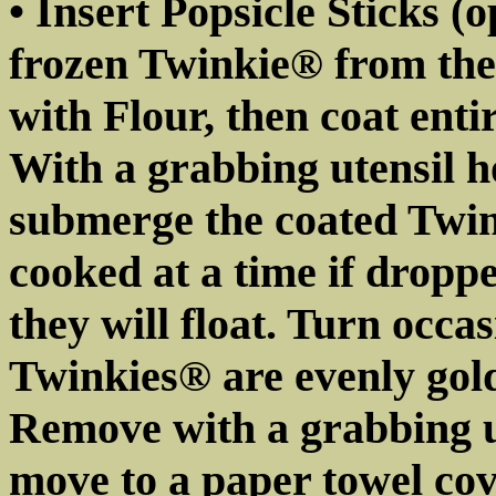
• Insert Popsicle Sticks (
frozen Twinkie® from the
with Flour, then coat entir
With a grabbing utensil h
submerge the coated Twink
cooked at a time if droppe
they will float. Turn occa
Twinkies® are evenly gol
Remove with a grabbing ut
move to a paper towel cove