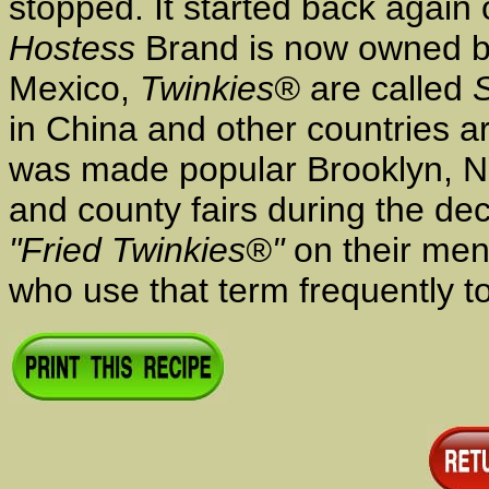
stopped. It started back again
Hostess
Brand is now owned b
Mexico,
Twinkies®
are called
in China and other countries 
was made popular Brooklyn, NY
and county fairs during the d
"Fried Twinkies®"
on their men
who use that term frequently t