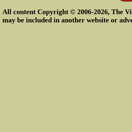
All content Copyright © 2006-2026, The Vi
may be included in another website or adv