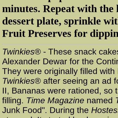
minutes. Repeat with the l
dessert plate, sprinkle 
Fruit Preserves for dippin
Twinkies®
- These snack cake
Alexander Dewar for the Contine
They were originally filled w
Twinkies®
after seeing an ad 
II, Bananas were rationed, so 
filling.
Time Magazine
named
Junk Food". During the
Hostes